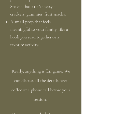
Snacks that aren't messy -
crackers, gummies, fruit snacks.
A small prop that feels
meaningful to your family, like a
book you read together or a
favorite activity.
Really, anything is fair game. We
can discuss all the details over
coffee or a phone call before your
session. ​