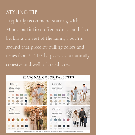
Styling Tip
I typically recommend starting with
Mom’s outfit first, often a dress, and then
building the rest of the family’s outfits
around that piece by pulling colors and
tones from it. This helps create a naturally
cohesive and well balanced look.