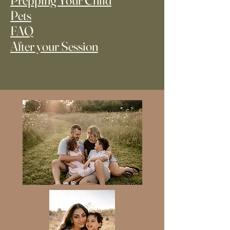
Prepping Your Child
Pets
FAQ
After your Session