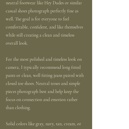
neutral footwear like Hey Dudes or similar
casual shoes photograph perfectly fine as
well. The goal is for everyone to feel
comfortable, confident, and like themselves
while still creating a clean and timeless
overall look.
For the most polished and timeless look on
camera, I typically recommend long fitted
pants or clean, well fitting jeans paired with
closed toe shoes. Neutral tones and simple
pieces photograph best and help keep the
focus on connection and emotion rather
than clothing.
Solid colors like gray, navy, tan, cream, or