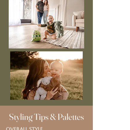
Styling Tips & Palettes
Overall Style