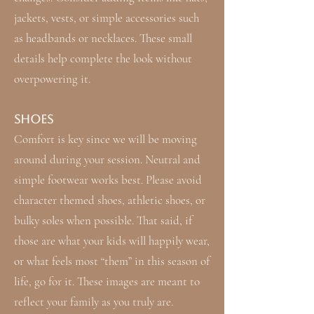
jackets, vests, or simple accessories such
as headbands or necklaces. These small
details help complete the look without
overpowering it.
Shoes
Comfort is key since we will be moving
around during your session. Neutral and
simple footwear works best. Please avoid
character themed shoes, athletic shoes, or
bulky soles when possible. That said, if
those are what your kids will happily wear,
or what feels most “them” in this season of
life, go for it. These images are meant to
reflect your family as you truly are.