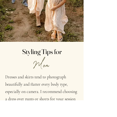
Styling Tips for
Mom
Dresses and skirts tend to photograph
beautifully and flatter every body type,
especially on camera. I recommend choosing
a dress over pants or shorts for your session
when possible, as it helps create a timeless
and effortless look, but if jeans are more