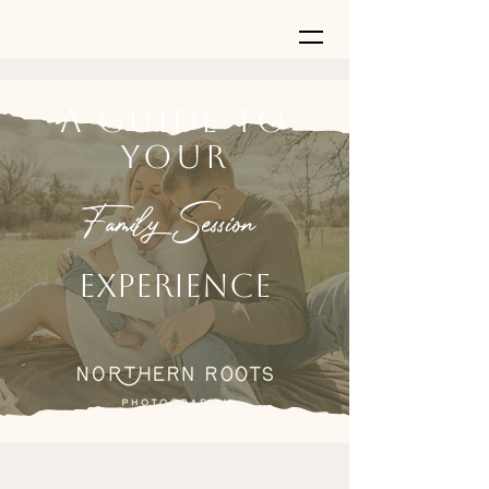
A Guide to
Your
Family Session
Experience