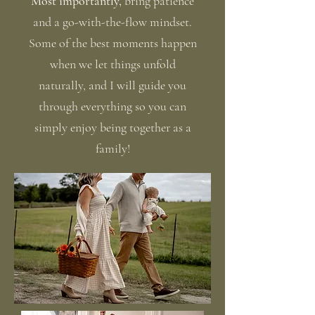
Most importantly,
bring patience
and a go-with-the-flow mindset.
Some of the best moments happen
when we let things unfold
naturally, and I will guide you
through everything so you can
simply enjoy being together as a
family!