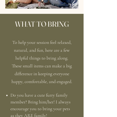
WHAT TO BRING
To help your session feel relaxed,
natural, and fun, here are a few
helpful things to bring along.
These small items can make a big
difference in keeping everyone
happy, comfortable, and engaged.
Do you have a cute furry family
member? Bring him/her! I always
encourage you to bring your pets
as they ARE family!