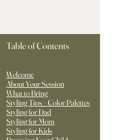
Table of Contents
Welcome
About Your Session
What to Bring
Styling Tips + Color Palettes
Styling for Dad
Styling for Mom
Styling for Kids