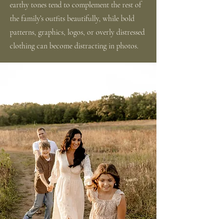
earthy tones tend to complement the rest of
the family’s outfits beautifully, while bold
patterns, graphics, logos, or overly distressed
clothing can become distracting in photos.