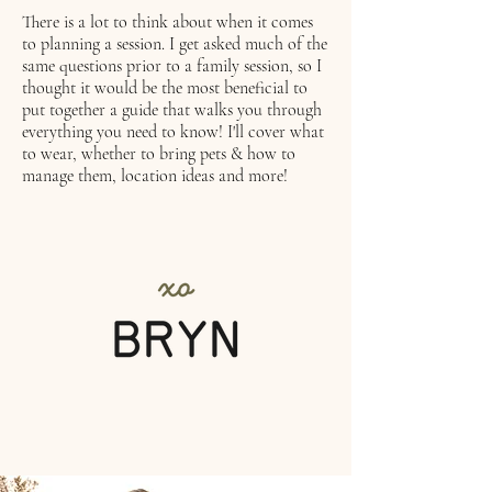
There is a lot to think about when it comes
to planning a session. I get asked much of the
same questions prior to a family session, so I
thought it would be the most beneficial to
put together a guide that walks you through
everything you need to know! I'll cover what
to wear, whether to bring pets & how to
manage them, location ideas and more!