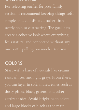
For selecting outfits for your family
session, I recommend keeping things soft,
simple, and coordinated rather than
overly bold or distracting. The goal is to
create a cohesive look where everything
feels natural and connected without any
one outfit pulling too much attention.
Colors
Start with a base of neutrals like creams,
tans, whites, and light grays. From there,
you can layer in soft, muted tones such as
dusty pinks, blues, greens, and other
earthy shades. Avoid bright neon colors
and large blocks of black as the main