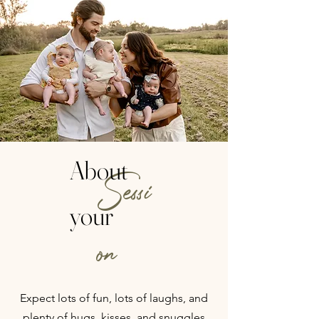
About
Sessi
your
on
Expect lots of fun, lots of laughs, and
plenty of hugs, kisses, and snuggles