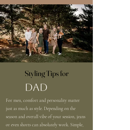
Styling Tips for
DAD
For men, comfort and personality matter
just as much as style. Depending on the
season and overall vibe of your session, jeans
or even shorts can absolutely work. Simple,