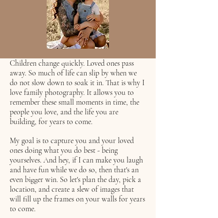
Children change quickly. Loved ones pass
away. So much of life can slip by when we
do not slow down to soak it in. That is why I
love family photography. It allows you to
remember these small moments in time, the
people you love, and the life you are
building, for years to come.
My goal is to capture you and your loved
ones doing what you do best - being
yourselves. And hey, if I can make you laugh
and have fun while we do so, then that's an
even bigger win. So let's plan the day, pick a
location, and create a slew of images that
will fill up the frames on your walls for years
to come.