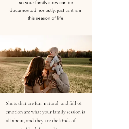
so your family story can be
documented honestly, just as it is in
this season of life.
Shots that are fun, natural, and full of
emotion are what your family session is
all about, and they are the kinds of