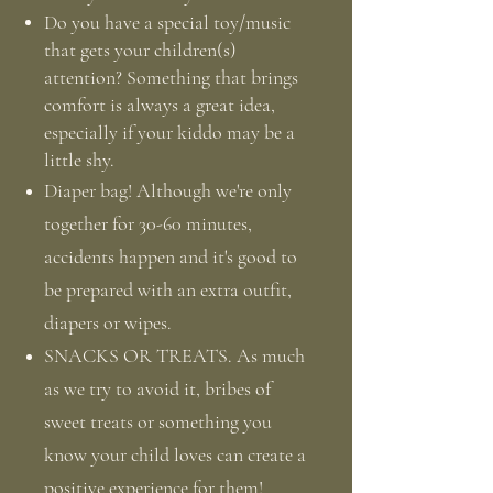
Do you have a special toy/music
that gets your children(s)
attention? Something that brings
comfort is always a great idea,
especially if your kiddo may be a
little shy.
Diaper bag! Although we're only
together for 30-60 minutes,
accidents happen and it's good to
be prepared with an extra outfit,
diapers or wipes.
SNACKS OR TREATS. As much
as we try to avoid it, bribes of
sweet treats or something you
know your child loves can create a
positive experience for them!