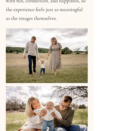
with fun, connection, and happiness, so
the experience feels just as meaningful
as the images themselves.