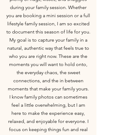
during your family session. Whether
you are booking a mini session or a full
lifestyle family session, I am so excited
to document this season of life for you.
My goal is to capture your family in a
natural, authentic way that feels true to
who you are right now. These are the
moments you will want to hold onto,
the everyday chaos, the sweet
connections, and the in between
moments that make your family yours.
I know family photos can sometimes
feel a little overwhelming, but I am
here to make the experience easy,
relaxed, and enjoyable for everyone. I
focus on keeping things fun and real