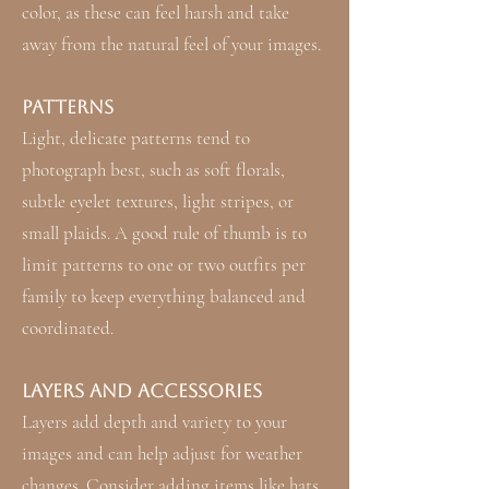
color, as these can feel harsh and take
away from the natural feel of your images.
Patterns
Light, delicate patterns tend to
photograph best, such as soft florals,
subtle eyelet textures, light stripes, or
small plaids. A good rule of thumb is to
limit patterns to one or two outfits per
family to keep everything balanced and
coordinated.
Layers and Accessories
Layers add depth and variety to your
images and can help adjust for weather
changes. Consider adding items like hats,