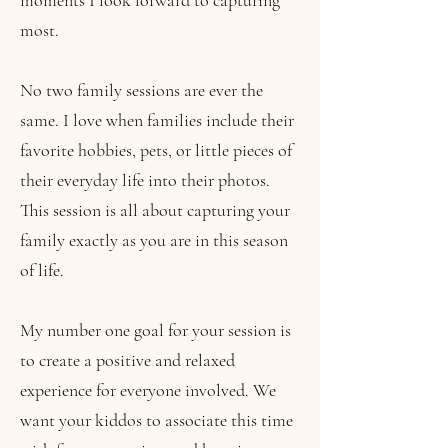
moments I look forward to capturing
most.
No two family sessions are ever the
same. I love when families include their
favorite hobbies, pets, or little pieces of
their everyday life into their photos.
This session is all about capturing your
family exactly as you are in this season
of life.
My number one goal for your session is
to create a positive and relaxed
experience for everyone involved. We
want your kiddos to associate this time