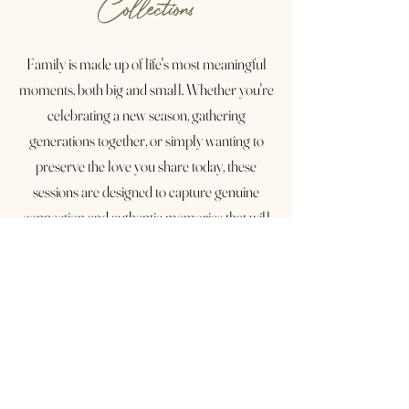
Collections
Family is made up of life's most meaningful
moments, both big and small. Whether you're
celebrating a new season, gathering
generations together, or simply wanting to
preserve the love you share today, these
sessions are designed to capture genuine
connection and authentic memories that will
be treasured for years to come.
With session options ranging from 30 to 60
minutes, as well as extended family
collections, there's a perfect experience for
every season of life. Together, we'll create
timeless images filled with genuine laughter,
heartfelt connection, and the moments you'll