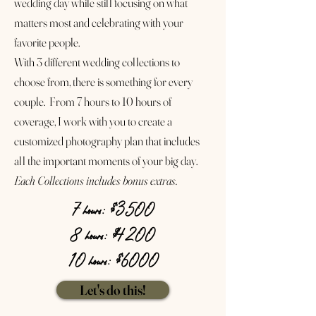
wedding day while still focusing on what
matters most and celebrating with your
favorite people.
With 3 different wedding collections to
choose from, there is something for every
couple. From 7 hours to 10 hours of
coverage, I work with you to create a
customized photography plan that includes
all the important moments of your big day.
Each Collections includes bonus extras.
7 hours: $3500
8 hours: $4200
10 hours: $6000
Let's do this!