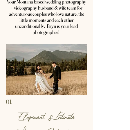
Your Montana-based wedding photography
+ videography husband & wife team for
adventurous couples who love nature, the
little moments and each other
unconditionally. Bryn is your lead
photographer!
01.
Elopement &Intimate