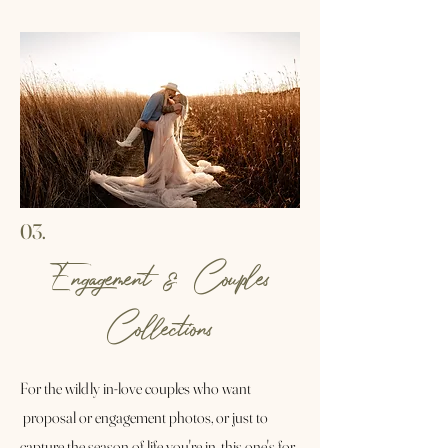
03.
Engagement & Couples
Collections
For the wildly in-love couples who want
proposal or engagement photos, or just to
capture the season of life you're in, this one's for