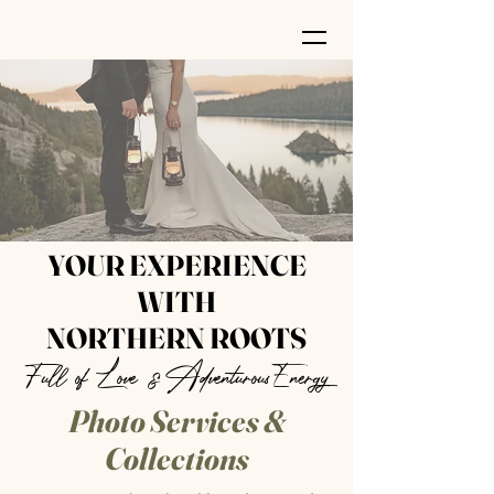
YOUR EXPERIENCE
WITH
NORTHERN ROOTS
Full of Love &AdventurousEnergy
Photo Services &
Collections