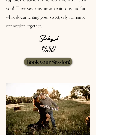
you! These sessions are adventurous and fun
while documenting your sweet, silly, romantic
connection together.
Starting at
$550
Book your Session!