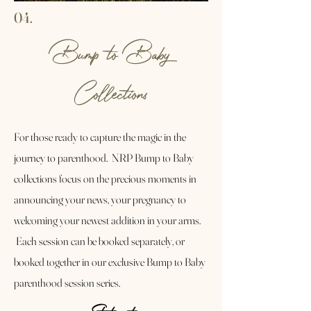
04.
Bump to Baby
Collections
For those ready to capture the magic in the
journey to parenthood. NRP Bump to Baby
collections focus on the precious moments in
announcing your news, your pregnancy to
welcoming your newest addition in your arms.
Each session can be booked separately, or
booked together in our exclusive Bump to Baby
parenthood session series.