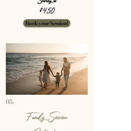
Starting at
$ 450
Book your Session!
05.
Family Session