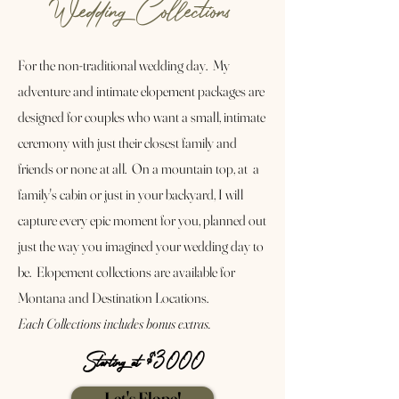
Wedding Collections
For the non-traditional wedding day. My
adventure and intimate elopement packages are
designed for couples who want a small, intimate
ceremony with just their closest family and
friends or none at all. On a mountain top, at a
family's cabin or just in your backyard, I will
capture every epic moment for you, planned out
just the way you imagined your wedding day to
be. Elopement collections are available for
Montana and Destination Locations.
Each Collections includes bonus extras.
Starting at $3000
Let's Elope!