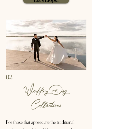
02.
Wedding Day
Collections
For those that appreciate the traditional